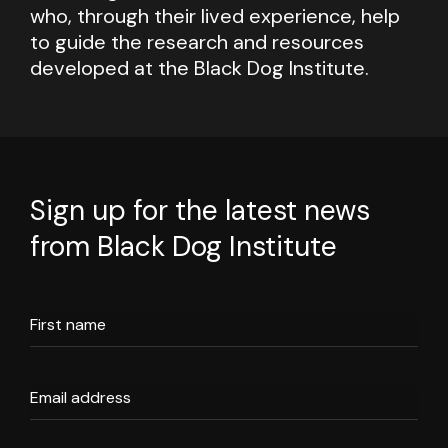
who, through their lived experience, help
to guide the research and resources
developed at the Black Dog Institute.
Sign up for the latest news
from Black Dog Institute
First name
Email address