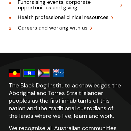
Fundraising events, corporate
opportunities and giving
Health professional clinical resources
Careers and working with us
The Black Dog Institute acknowledges the
Aboriginal and Torres Strait Islander
peoples as the first inhabitants of this
nation and the traditional custodians of
the lands where we live, learn and work.
We recognise all Australian communities