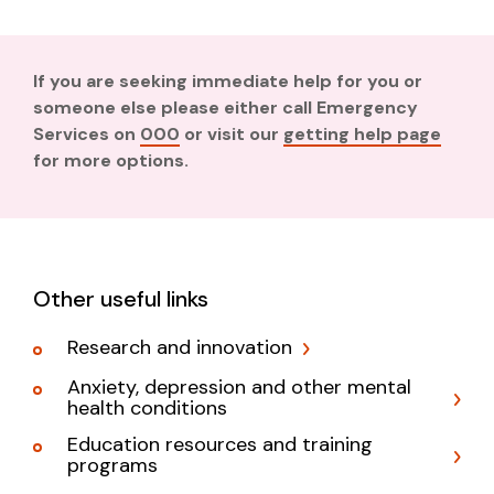
If you are seeking immediate help for you or
someone else please either call Emergency
Services on
000
or visit our
getting help page
for more options.
Other useful links
Research and innovation
Anxiety, depression and other mental
health conditions
Education resources and training
programs