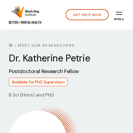
GET HELP NOW
MENU
MEET OUR RESEARCHERS
Dr.
Katherine Petrie
Postdoctoral Research Fellow
Available for PhD Supervision
B Sci (Hons) and PhD