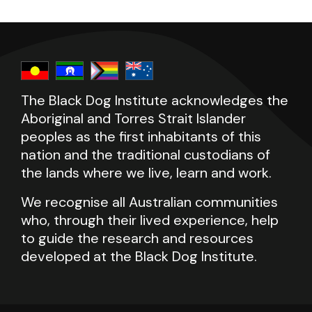
The Black Dog Institute acknowledges the
Aboriginal and Torres Strait Islander
peoples as the first inhabitants of this
nation and the traditional custodians of
the lands where we live, learn and work.
We recognise all Australian communities
who, through their lived experience, help
to guide the research and resources
developed at the Black Dog Institute.