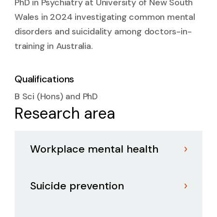
PhD in Psychiatry at University of New South
Wales in 2024 investigating common mental
disorders and suicidality among doctors-in-
training in Australia.
Qualifications
B Sci (Hons) and PhD
Research area
Workplace mental health
Suicide prevention