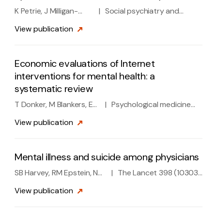
K Petrie, J Milligan-
|
Social psychiatry and
Saville, A Gayed, M
psychiatric epidemiology 53
View
publication
Deady, A Phelps, L Dell,
(9), 897-909, 2018
D Forbes, ...
Economic evaluations of Internet
interventions for mental health: a
systematic review
T Donker, M Blankers, E
|
Psychological medicine
Hedman, B Ljotsson, K
45 (16), 3357-3376, 2015
View
publication
Petrie, H Christensen
Mental illness and suicide among physicians
SB Harvey, RM Epstein, N
|
The Lancet 398 (10303),
Glozier, K Petrie, J
920-930, 2021
View
publication
Strudwick, A Gayed, ...