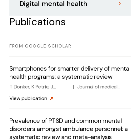
Digital mental health
Publications
FROM GOOGLE SCHOLAR
Smartphones for smarter delivery of mental
health programs: a systematic review
T Donker, K Petrie, J
|
Journal of medical
Proudfoot, J Clarke, MR
Internet research 15 (11),
View
publication
Birch, H Christensen
e2791, 2013
Prevalence of PTSD and common mental
disorders amongst ambulance personnel: a
systematic review and meta-analysis