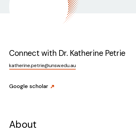
Connect with
Dr. Katherine Petrie
katherine.petrie@unsw.edu.au
Google scholar
About