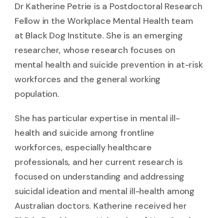
Dr Katherine Petrie is a Postdoctoral Research
Fellow in the Workplace Mental Health team
at Black Dog Institute. She is an emerging
researcher, whose research focuses on
mental health and suicide prevention in at-risk
workforces and the general working
population.
She has particular expertise in mental ill-
health and suicide among frontline
workforces, especially healthcare
professionals, and her current research is
focused on understanding and addressing
suicidal ideation and mental ill-health among
Australian doctors. Katherine received her