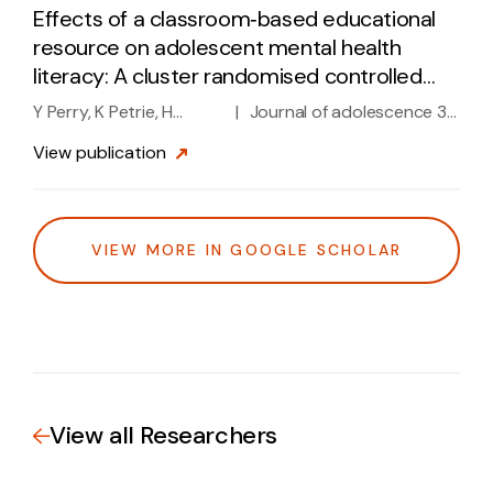
Effects of a classroom‐based educational
resource on adolescent mental health
literacy: A cluster randomised controlled
trial
Y Perry, K Petrie, H
|
Journal of adolescence 37
Buckley, L Cavanagh, D
(7), 1143-1151, 2014
View
publication
Clarke, M Winslade, ...
VIEW MORE IN GOOGLE SCHOLAR
View all Researchers