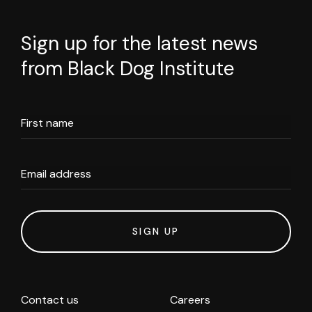
Sign up for the latest news
from Black Dog Institute
First name
Email address
SIGN UP
Contact us
Careers