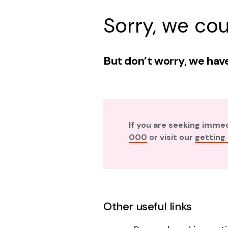
Sorry, we cou
But don’t worry, we have
If you are seeking imme
000
or visit our
getting
Other useful links