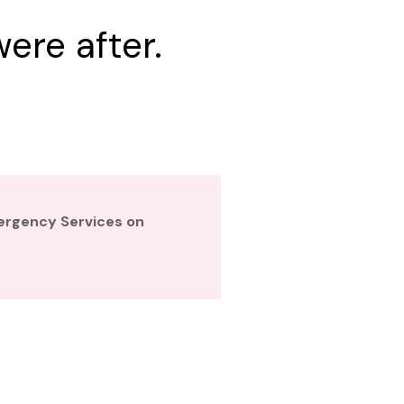
ere after.
mergency Services on