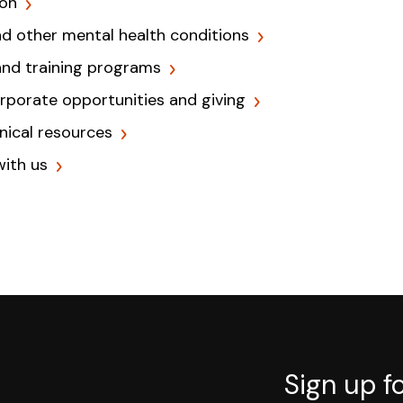
ion
nd other mental health conditions
and training programs
orporate opportunities and giving
inical resources
with us
Sign up f