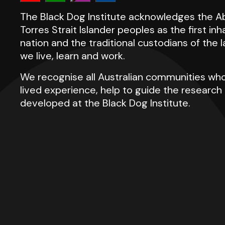
The Black Dog Institute acknowledges the Ab
Torres Strait Islander peoples as the first inh
nation and the traditional custodians of the
we live, learn and work.
We recognise all Australian communities who
lived experience, help to guide the researc
developed at the Black Dog Institute.