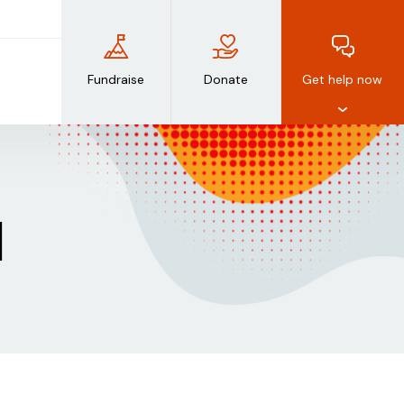
Fundraise
Donate
Get help now
d