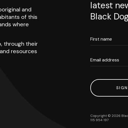
latest ne
original and
Black Dog
abitants of this
 lands where
First name
, through their
h and resources
Email address
SIGN
Copyright ©
2026
Blac
115 954 197