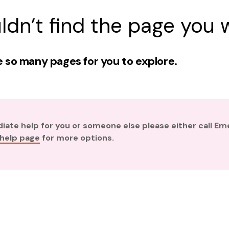
ldn’t find the page you w
 so many pages for you to explore.
diate help for you or someone else please either call E
 help page
for more options.