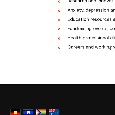
Research and innovat
Anxiety, depression a
Education resources 
Fundraising events, c
Health professional cl
Careers and working 