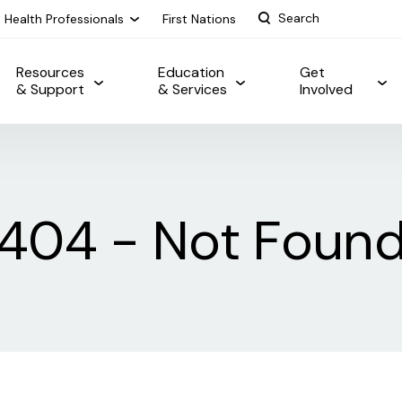
Health Professionals
First Nations
Resources
Education
Get
& Support
& Services
Involved
404 - Not Foun