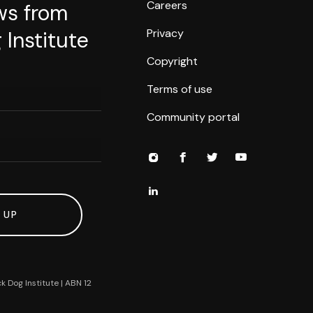
Careers
ws from
Privacy
 Institute
Copyright
Terms of use
Community portal
 UP
k Dog Institute | ABN 12