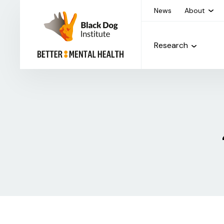
News
About
Research