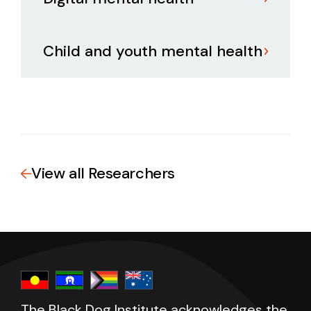
Child and youth mental health
View all Researchers
The Black Dog Institute acknowledges the