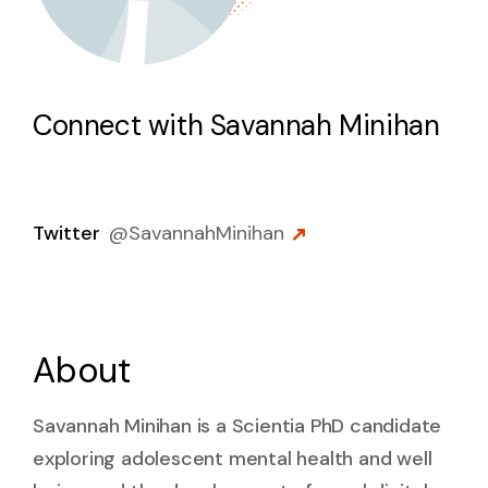
Connect with
Savannah Minihan
Twitter
@
SavannahMinihan
About
Savannah Minihan is a Scientia PhD candidate
exploring adolescent mental health and well