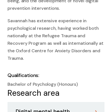
being, and the development of novel digital
prevention interventions.
Savannah has extensive experience in
psychological research, having worked both
nationally at the Refugee Trauma and
Recovery Program as well as internationally at
the Oxford Centre for Anxiety Disorders and
Trauma.
Qualifications:
Bachelor of Psychology (Honours)
Research area
Digital mental health