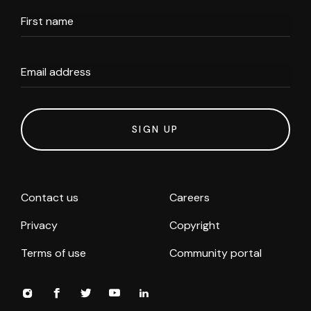
First name
Email address
SIGN UP
Contact us
Careers
Privacy
Copyright
Terms of use
Community portal