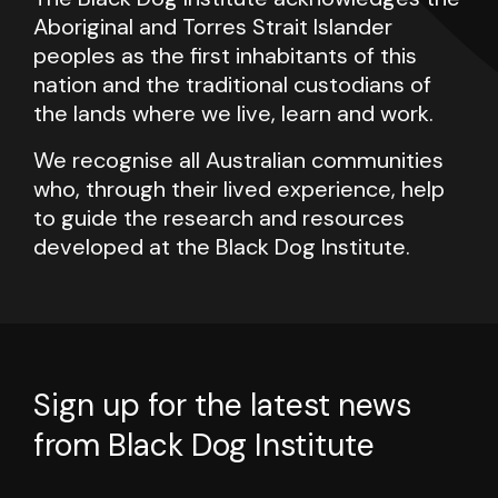
Aboriginal and Torres Strait Islander
peoples as the first inhabitants of this
nation and the traditional custodians of
the lands where we live, learn and work.
We recognise all Australian communities
who, through their lived experience, help
to guide the research and resources
developed at the Black Dog Institute.
Sign up for the latest news
from Black Dog Institute