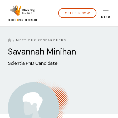
GET HELP NOW
MENU
MEET OUR RESEARCHERS
Savannah Minihan
Scientia PhD Candidate