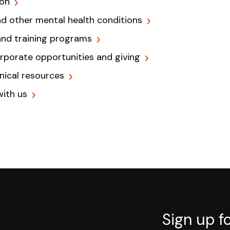
ion
nd other mental health conditions
and training programs
orporate opportunities and giving
inical resources
with us
Sign up f