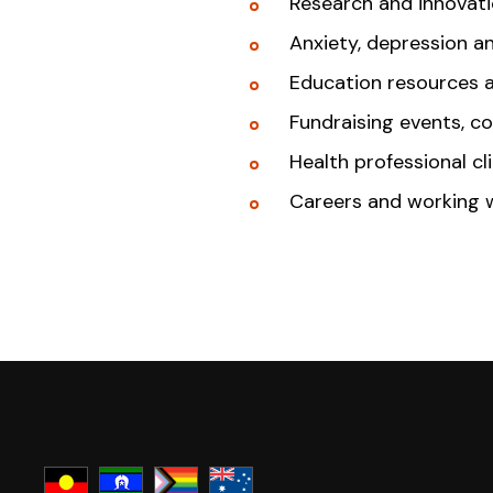
Research and innovat
Anxiety, depression a
Education resources 
Fundraising events, c
Health professional cl
Careers and working 