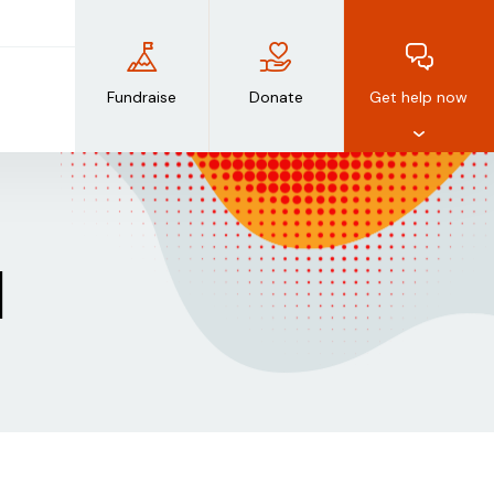
Fundraise
Donate
Get help now
d