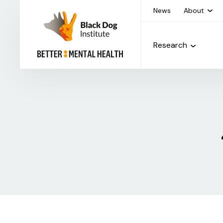
News
About
Research