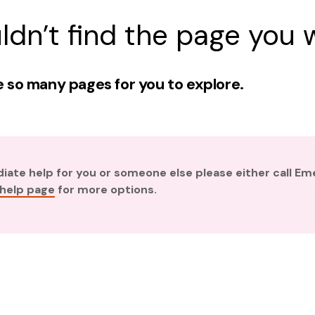
ldn’t find the page you w
 so many pages for you to explore.
diate help for you or someone else please either call E
 help page
for more options.