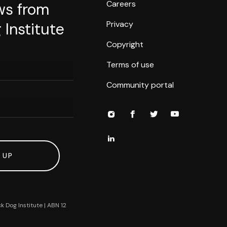
Careers
ws from
Privacy
 Institute
Copyright
Terms of use
Community portal
 UP
k Dog Institute | ABN 12