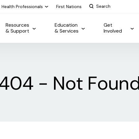
Health Professionals
First Nations
Resources
Education
Get
& Support
& Services
Involved
404 - Not Foun