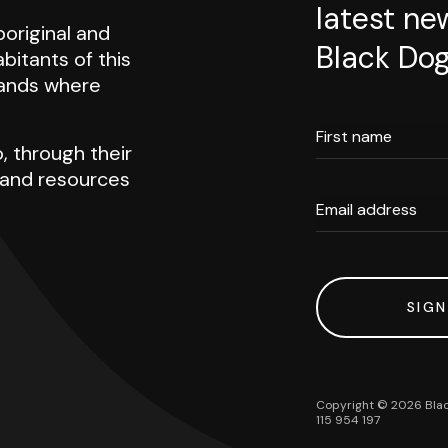
latest ne
original and
Black Dog
abitants of this
 lands where
First name
, through their
h and resources
Email address
SIGN
Copyright ©
2026
Blac
115 954 197