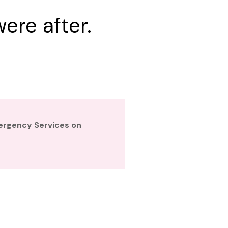
ere after.
mergency Services on