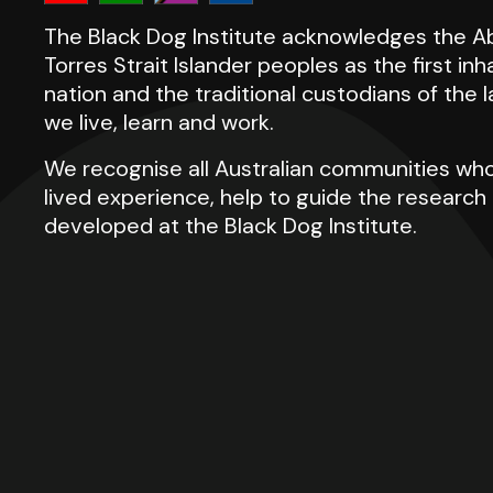
The Black Dog Institute acknowledges the Ab
Torres Strait Islander peoples as the first inh
nation and the traditional custodians of the
we live, learn and work.
We recognise all Australian communities who
lived experience, help to guide the researc
developed at the Black Dog Institute.