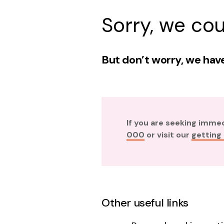
Sorry, we cou
But don’t worry, we have
If you are seeking imme
000
or visit our
getting
Other useful links