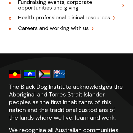
Fundraising events, corporate
opportunities and giving
Health professional clinical resources
Careers and working with us
The Black Dog Institute acknowledges the
Aboriginal and Torres Strait Islander
peoples as the first inhabitants of this
nation and the traditional custodians of
the lands where we live, learn and work.
We recognise all Australian communities