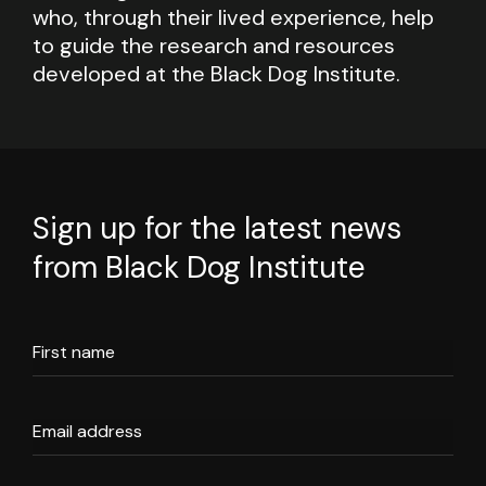
who, through their lived experience, help
to guide the research and resources
developed at the Black Dog Institute.
Sign up for the latest news
from Black Dog Institute
First name
Email address