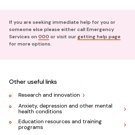
If you are seeking immediate help for you or
someone else please either call Emergency
Services on
000
or visit our
getting help page
for more options.
Other useful links
Research and innovation
Anxiety, depression and other mental
health conditions
Education resources and training
programs