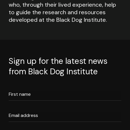
who, through their lived experience, help
to guide the research and resources
developed at the Black Dog Institute.
Sign up for the latest news
from Black Dog Institute
First name
Email address