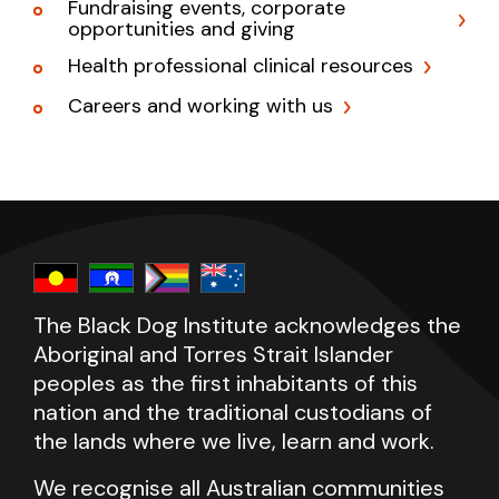
Fundraising events, corporate
opportunities and giving
Health professional clinical resources
Careers and working with us
The Black Dog Institute acknowledges the
Aboriginal and Torres Strait Islander
peoples as the first inhabitants of this
nation and the traditional custodians of
the lands where we live, learn and work.
We recognise all Australian communities