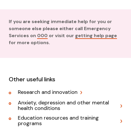
If you are seeking immediate help for you or
someone else please either call Emergency
Services on
000
or visit our
getting help page
for more options.
Other useful links
Research and innovation
Anxiety, depression and other mental
health conditions
Education resources and training
programs