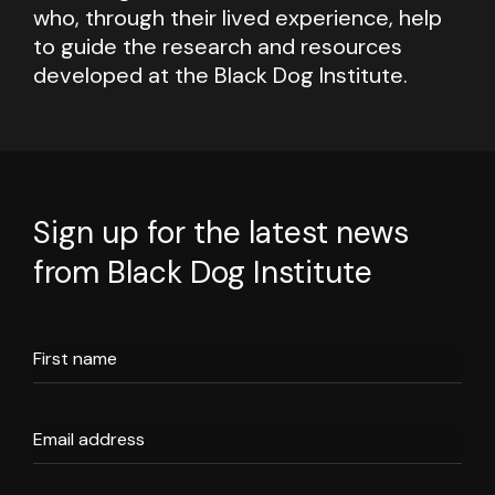
who, through their lived experience, help
to guide the research and resources
developed at the Black Dog Institute.
Sign up for the latest news
from Black Dog Institute
First name
Email address