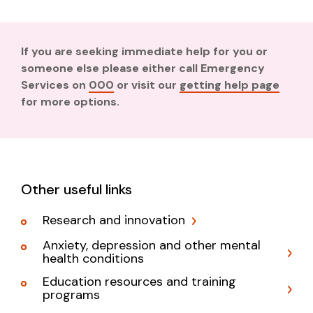
If you are seeking immediate help for you or
someone else please either call Emergency
Services on
000
or visit our
getting help page
for more options.
Other useful links
Research and innovation
Anxiety, depression and other mental
health conditions
Education resources and training
programs