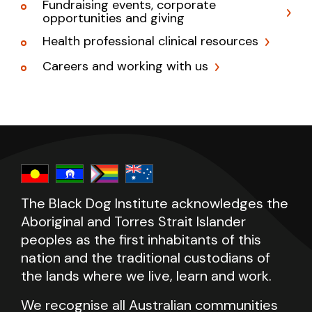
Fundraising events, corporate
opportunities and giving
Health professional clinical resources
Careers and working with us
The Black Dog Institute acknowledges the
Aboriginal and Torres Strait Islander
peoples as the first inhabitants of this
nation and the traditional custodians of
the lands where we live, learn and work.
We recognise all Australian communities