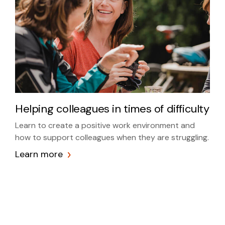
Helping colleagues in times of difficulty
Learn to create a positive work environment and
how to support colleagues when they are struggling.
Learn more