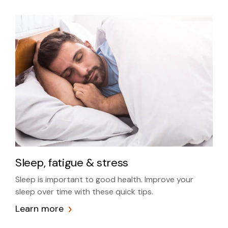
Sleep, fatigue & stress
Sleep is important to good health. Improve your
sleep over time with these quick tips.
Learn more