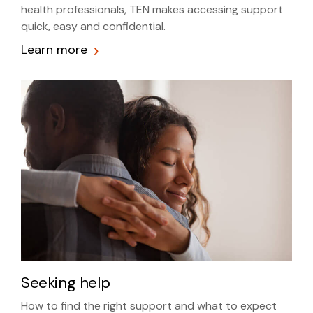
health professionals, TEN makes accessing support
quick, easy and confidential.
Learn more
Seeking help
How to find the right support and what to expect