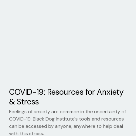
COVID-19: Resources for Anxiety
& Stress
Feelings of anxiety are common in the uncertainty of
COVID-19. Black Dog Institute's tools and resources
can be accessed by anyone, anywhere to help deal
with this stress.