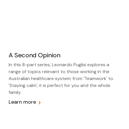
A Second Opinion
In this 8-part series, Leonardo Puglisi explores a
range of topics relevant to those working in the
Australian healthcare system; from 'Teamwork' to
'Staying calm', it is perfect for you and the whole
family.
Learn more