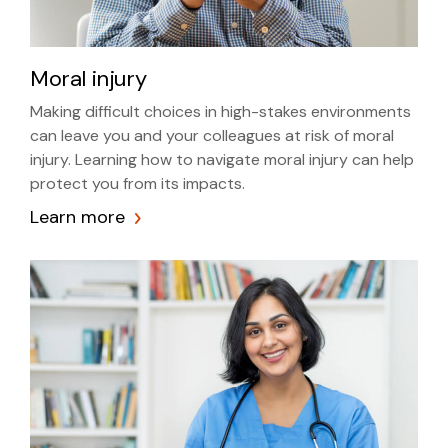
Moral injury
Making difficult choices in high-stakes environments
can leave you and your colleagues at risk of moral
injury. Learning how to navigate moral injury can help
protect you from its impacts.
Learn more