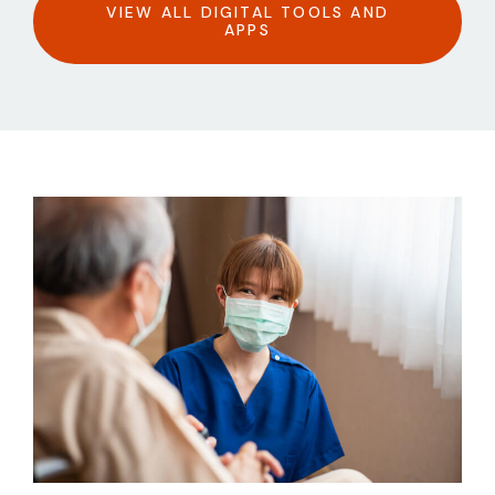
VIEW ALL DIGITAL TOOLS AND
APPS