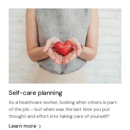
Self-care planning
As a healthcare worker, looking after others is part
of the job – but when was the last time you put
thought and effort into taking care of yourself?
Learn more