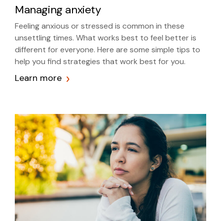
Managing anxiety
Feeling anxious or stressed is common in these
unsettling times. What works best to feel better is
different for everyone. Here are some simple tips to
help you find strategies that work best for you.
Learn more