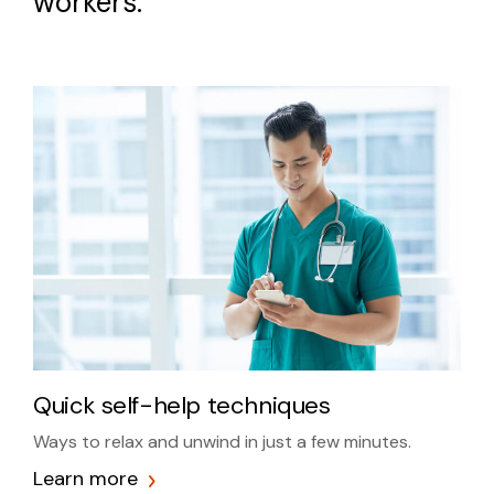
workers.
Quick self-help techniques
Ways to relax and unwind in just a few minutes.
Learn more