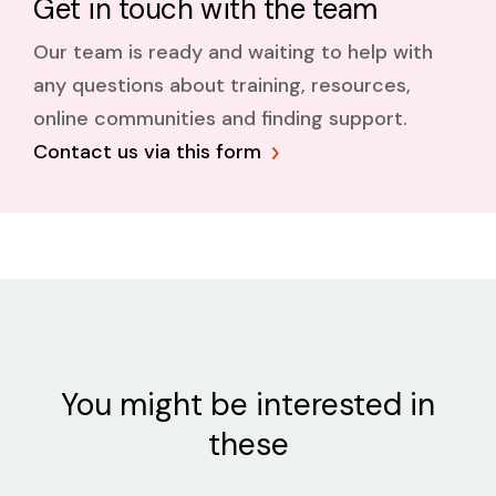
Get in touch with the team
Our team is ready and waiting to help with
any questions about training, resources,
online communities and finding support.
Contact us via this form
You might be interested in
these