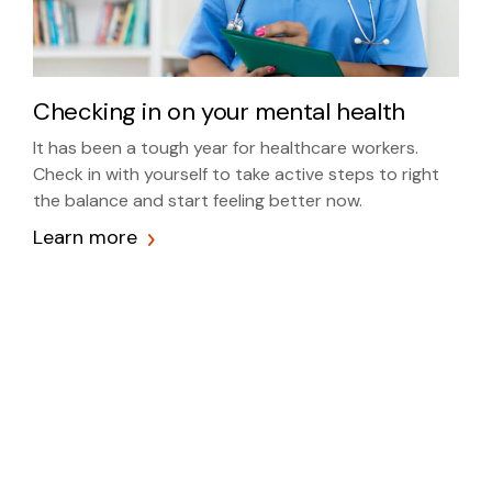
Checking in on your mental health
It has been a tough year for healthcare workers.
Check in with yourself to take active steps to right
the balance and start feeling better now.
Learn more