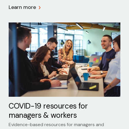
Learn more
COVID-19 resources for
managers & workers
Evidence-based resources for managers and