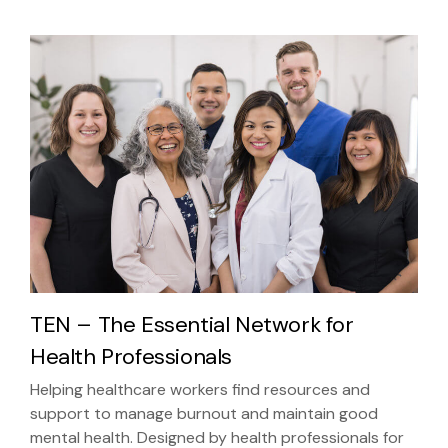
TEN – The Essential Network for
Health Professionals
Helping healthcare workers find resources and
support to manage burnout and maintain good
mental health. Designed by health professionals for