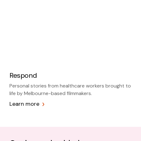
Respond
Personal stories from healthcare workers brought to
life by Melbourne-based filmmakers.
Learn more