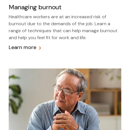
Managing burnout
Healthcare workers are at an increased risk of
burnout due to the demands of the job. Learn a
range of techniques that can help manage burnout
and help you feel fit for work and life.
Learn more