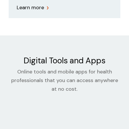
Learn more
Digital Tools and Apps
Online tools and mobile apps for health
professionals that you can access anywhere
at no cost.