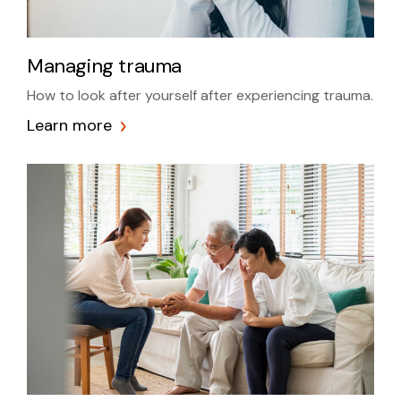
Managing trauma
How to look after yourself after experiencing trauma.
Learn more