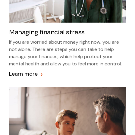
Managing financial stress
If you are worried about money right now, you are
not alone. There are steps you can take to help
manage your finances, which help protect your
mental health and allow you to feel more in control.
Learn more