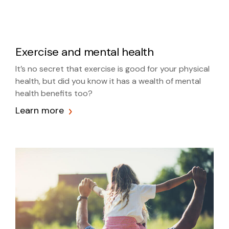
Exercise and mental health
It’s no secret that exercise is good for your physical
health, but did you know it has a wealth of mental
health benefits too?
Learn more