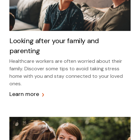
Looking after your family and
parenting
Healthcare workers are often worried about their
family. Discover some tips to avoid taking stress
home with you and stay connected to your loved
ones.
Learn more