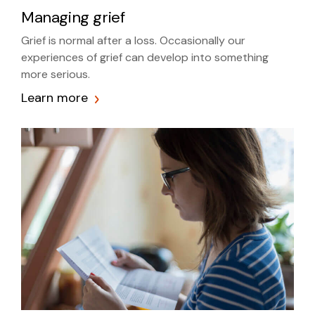
Managing grief
Grief is normal after a loss. Occasionally our
experiences of grief can develop into something
more serious.
Learn more