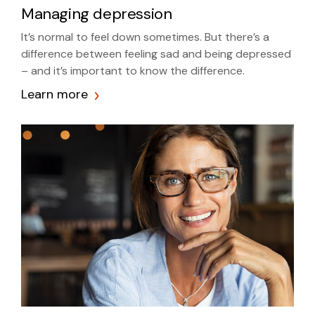
Managing depression
It’s normal to feel down sometimes. But there’s a
difference between feeling sad and being depressed
– and it’s important to know the difference.
Learn more