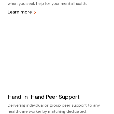
when you seek help for your mental health.
Learn more
Hand-n-Hand Peer Support
Delivering individual or group peer support to any
healthcare worker by matching dedicated,