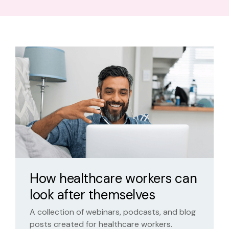
How healthcare workers can
look after themselves
A collection of webinars, podcasts, and blog
posts created for healthcare workers.