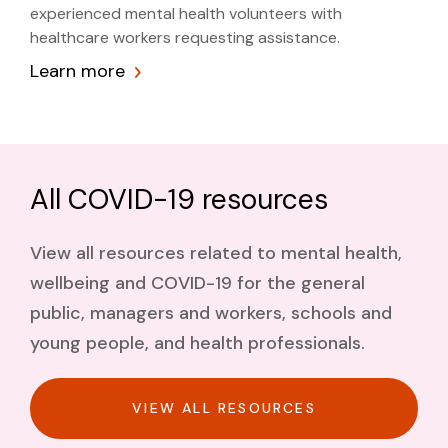
experienced mental health volunteers with
healthcare workers requesting assistance.
Learn more
All COVID-19 resources
View all resources related to mental health,
wellbeing and COVID-19 for the general
public, managers and workers, schools and
young people, and health professionals.
VIEW ALL RESOURCES