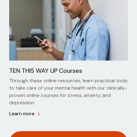
TEN THIS WAY UP Courses
Through these online resources, learn practical tools
to take care of your mental health with our clinically-
proven online courses for stress, anxiety, and
depression.
Learn more