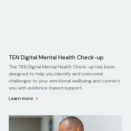
TEN Digital Mental Health Check-up
The TEN Digital Mental Health Check-up has been
designed to help you identify and overcome
challenges to your emotional wellbeing and connect
you with evidence-based support.
Learn more