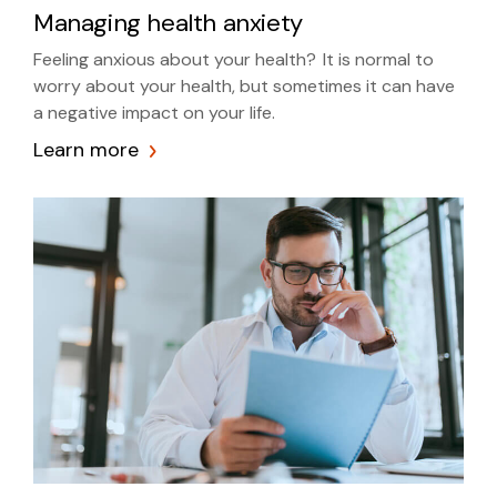
Managing health anxiety
Feeling anxious about your health? It is normal to
worry about your health, but sometimes it can have
a negative impact on your life.
Learn more