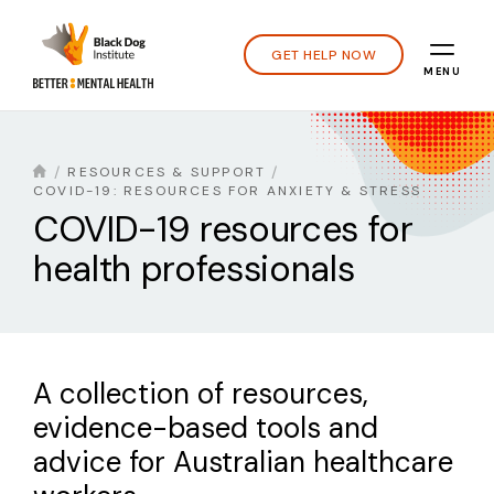
GET HELP NOW
MENU
RESOURCES & SUPPORT
COVID-19: RESOURCES FOR ANXIETY & STRESS
COVID-19 resources for
health professionals
A collection of resources,
evidence-based tools and
advice for Australian healthcare