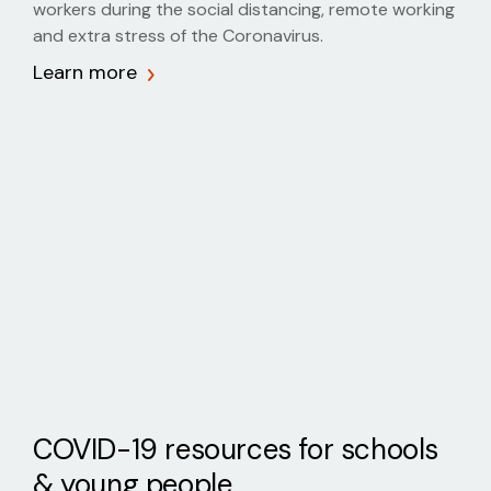
workers during the social distancing, remote working
and extra stress of the Coronavirus.
Learn more
COVID-19 resources for schools
& young people