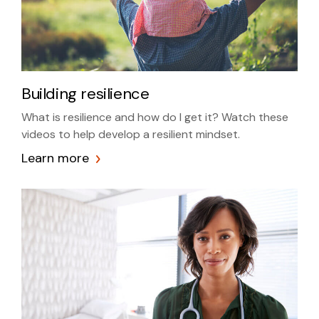
Building resilience
What is resilience and how do I get it? Watch these
videos to help develop a resilient mindset.
Learn more