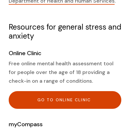
Department of Health and Human Services
.
Resources for general stress and
anxiety
Online Clinic
Free online mental health assessment tool
for people over the age of 18 providing a
check-in on a range of conditions.
GO TO ONLINE CLINIC
myCompass