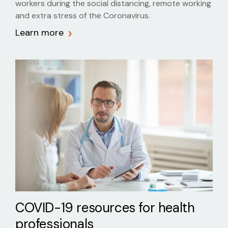
workers during the social distancing, remote working
and extra stress of the Coronavirus.
Learn more
COVID-19 resources for health
professionals