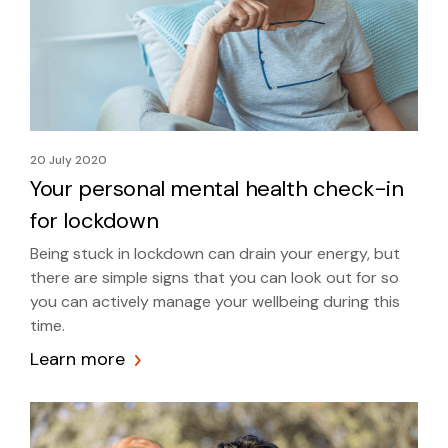
20 July 2020
Your personal mental health check-in
for lockdown
Being stuck in lockdown can drain your energy, but
there are simple signs that you can look out for so
you can actively manage your wellbeing during this
time.
Learn more