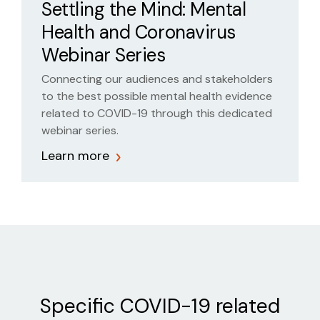
Settling the Mind: Mental
someone’s mental health
Health and Coronavirus
Webinar Series
Connecting our audiences and stakeholders
to the best possible mental health evidence
related to COVID-19 through this dedicated
webinar series.
Learn more
Specific COVID-19 related