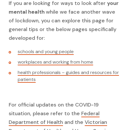
If you are looking for ways to look after
your
mental health
while we face another wave
of lockdown, you can explore this page for
general tips or the below pages specifically
developed for:
schools and young people
workplaces and working from home
health professionals – guides and resources for
patients
For official updates on the COVID-19
situation, please refer to the
Federal
Department of Health
and the
Victorian