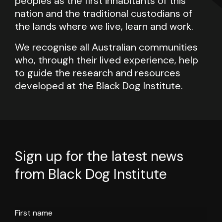
peoples as the first inhabitants of this
nation and the traditional custodians of
the lands where we live, learn and work.
We recognise all Australian communities
who, through their lived experience, help
to guide the research and resources
developed at the Black Dog Institute.
Sign up for the latest news
from Black Dog Institute
First name