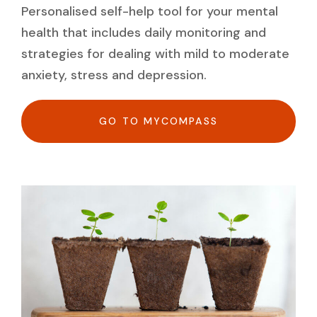
Personalised self-help tool for your mental
health that includes daily monitoring and
strategies for dealing with mild to moderate
anxiety, stress and depression.
GO TO MYCOMPASS