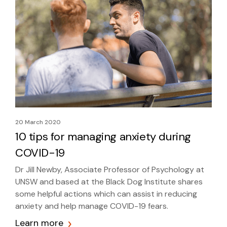
20 March 2020
10 tips for managing anxiety during
COVID-19
Dr Jill Newby, Associate Professor of Psychology at
UNSW and based at the Black Dog Institute shares
some helpful actions which can assist in reducing
anxiety and help manage COVID-19 fears.
Learn more