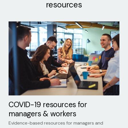
resources
COVID-19 resources for
managers & workers
Evidence-based resources for managers and