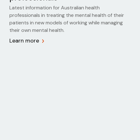
Latest information for Australian health
professionals in treating the mental health of their
patients in new models of working while managing
their own mental health.
Learn more