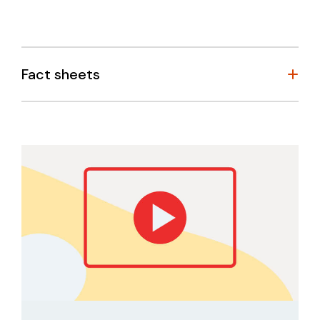
Fact sheets
Self-care planning editable template
Weekly personal wellbeing checklist
Supporting Young People – Information for
Teachers & Counsellors
Reassuring young people about the unknown
Managing your mental health when working at
home
Tips to manage anxiety during times of
uncertainty
How to help when you’re worried about