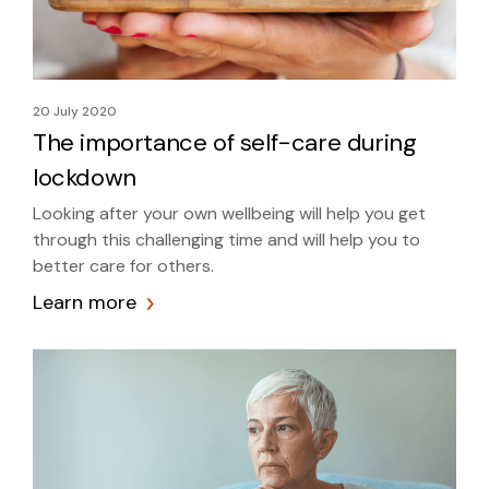
20 July 2020
The importance of self-care during
lockdown
Looking after your own wellbeing will help you get
through this challenging time and will help you to
better care for others.
Learn more