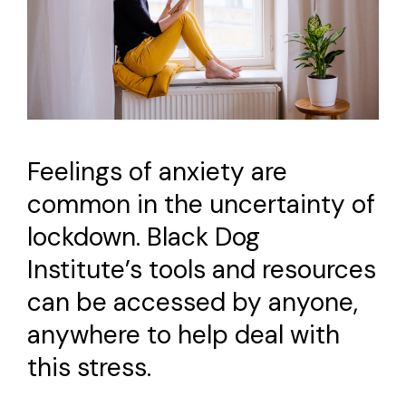
Feelings of anxiety are
common in the uncertainty of
lockdown. Black Dog
Institute’s tools and resources
can be accessed by anyone,
anywhere to help deal with
this stress.