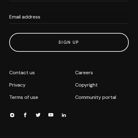
Email address
SIGN UP
Contact us
Careers
Privacy
Copyright
Terms of use
Community portal