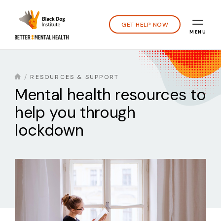
GET HELP NOW
MENU
RESOURCES & SUPPORT
Mental health resources to
help you through
lockdown