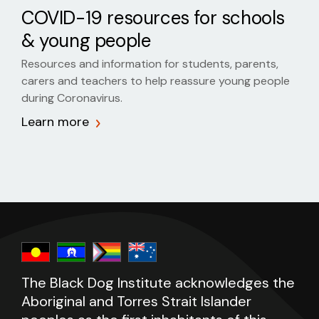
COVID-19 resources for schools
& young people
Resources and information for students, parents,
carers and teachers to help reassure young people
during Coronavirus.
Learn more
The Black Dog Institute acknowledges the
Aboriginal and Torres Strait Islander