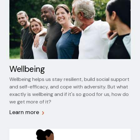
Wellbeing
Wellbeing helps us stay resilient, build social support
and self-efficacy, and cope with adversity. But what
exactly is wellbeing and if it's so good for us, how do
we get more of it?
Learn more