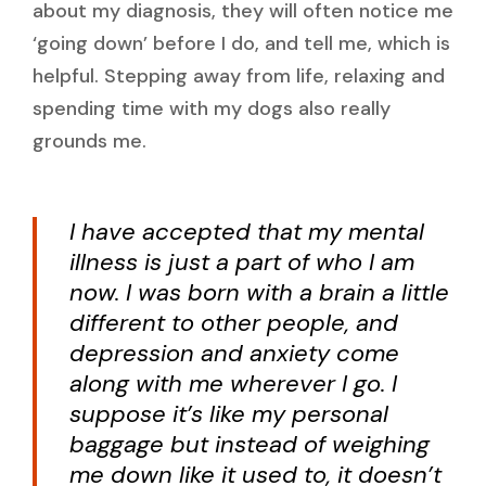
about my diagnosis, they will often notice me
‘going down’ before I do, and tell me, which is
helpful. Stepping away from life, relaxing and
spending time with my dogs also really
grounds me.
I have accepted that my mental
illness is just a part of who I am
now. I was born with a brain a little
different to other people, and
depression and anxiety come
along with me wherever I go. I
suppose it’s like my personal
baggage but instead of weighing
me down like it used to, it doesn’t