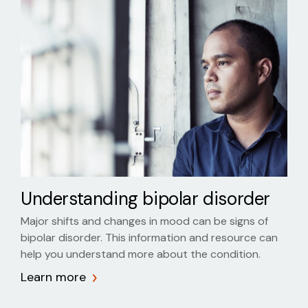
Understanding bipolar disorder
Major shifts and changes in mood can be signs of
bipolar disorder. This information and resource can
help you understand more about the condition.
Learn more