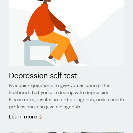
Depression self test
Five quick questions to give you an idea of the
likelihood that you are dealing with depression.
Please note, results are not a diagnosis, only a health
professional can give a diagnosis.
Learn more