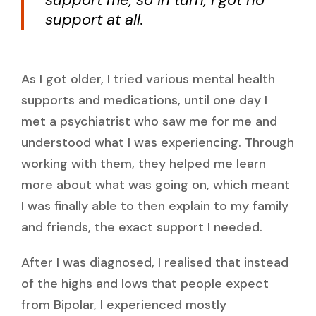
support at all.
As I got older, I tried various mental health
supports and medications, until one day I
met a psychiatrist who saw me for me and
understood what I was experiencing. Through
working with them, they helped me learn
more about what was going on, which meant
I was finally able to then explain to my family
and friends, the exact support I needed.
After I was diagnosed, I realised that instead
of the highs and lows that people expect
from Bipolar, I experienced mostly