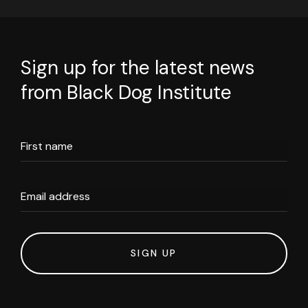
Sign up for the latest news
from Black Dog Institute
First name
Email address
SIGN UP