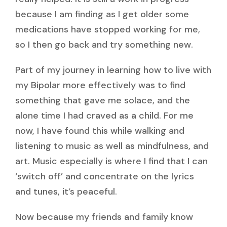
because I am finding as I get older some
medications have stopped working for me,
so I then go back and try something new.
Part of my journey in learning how to live with
my Bipolar more effectively was to find
something that gave me solace, and the
alone time I had craved as a child. For me
now, I have found this while walking and
listening to music as well as mindfulness, and
art. Music especially is where I find that I can
‘switch off’ and concentrate on the lyrics
and tunes, it’s peaceful.
Now because my friends and family know