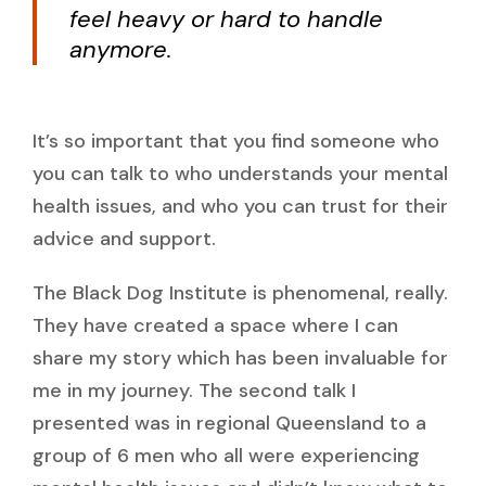
feel heavy or hard to handle
anymore.
It’s so important that you find someone who
you can talk to who understands your mental
health issues, and who you can trust for their
advice and support.
The Black Dog Institute is phenomenal, really.
They have created a space where I can
share my story which has been invaluable for
me in my journey. The second talk I
presented was in regional Queensland to a
group of 6 men who all were experiencing