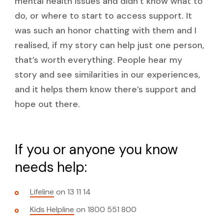
mental health issues and didn’t know what to
do, or where to start to access support. It
was such an honor chatting with them and I
realised, if my story can help just one person,
that’s worth everything. People hear my
story and see similarities in our experiences,
and it helps them know there’s support and
hope out there.
If you or anyone you know
needs help:
Lifeline
on 13 11 14
Kids Helpline
on 1800 551 800