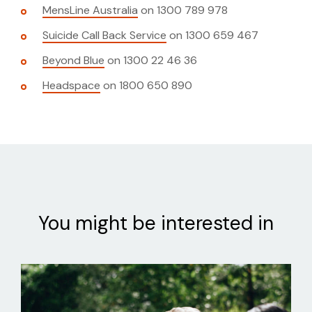
MensLine Australia
on 1300 789 978
Suicide Call Back Service
on 1300 659 467
Beyond Blue
on 1300 22 46 36
Headspace
on 1800 650 890
You might be interested in