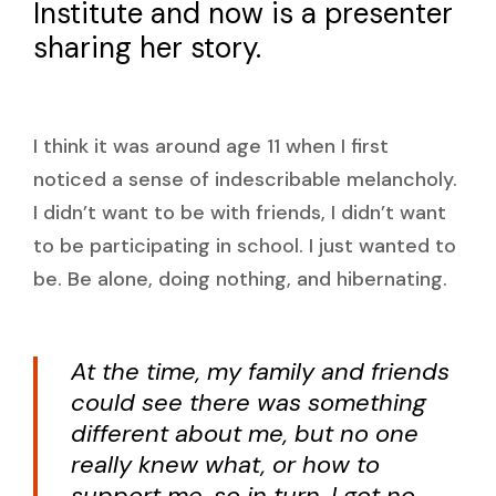
Institute and now is a presenter
sharing her story.
I think it was around age 11 when I first
noticed a sense of indescribable melancholy.
I didn’t want to be with friends, I didn’t want
to be participating in school. I just wanted to
be. Be alone, doing nothing, and hibernating.
At the time, my family and friends
could see there was something
different about me, but no one
really knew what, or how to
support me, so in turn, I got no