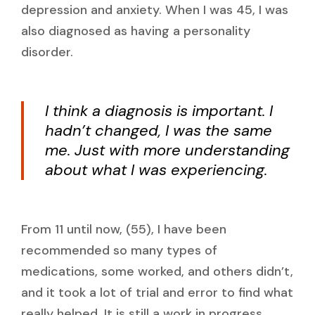
depression and anxiety. When I was 45, I was
also diagnosed as having a personality
disorder.
I think a diagnosis is important. I
hadn’t changed, I was the same
me. Just with more understanding
about what I was experiencing.
From 11 until now, (55), I have been
recommended so many types of
medications, some worked, and others didn’t,
and it took a lot of trial and error to find what
really helped. It is still a work in progress