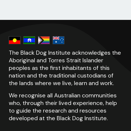
The Black Dog Institute acknowledges the
Aboriginal and Torres Strait Islander
peoples as the first inhabitants of this
nation and the traditional custodians of
the lands where we live, learn and work.
We recognise all Australian communities
who, through their lived experience, help
to guide the research and resources
developed at the Black Dog Institute.