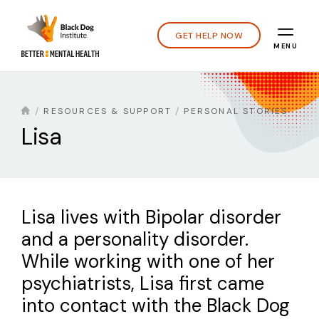
GET HELP NOW
MENU
RESOURCES & SUPPORT
PERSONAL STORIES
Lisa
Lisa lives with Bipolar disorder
and a personality disorder.
While working with one of her
psychiatrists, Lisa first came
into contact with the Black Dog