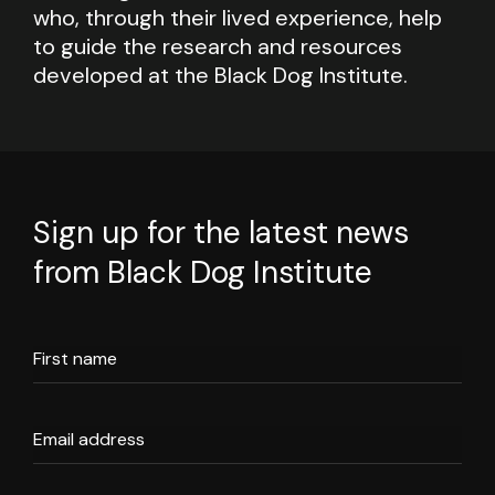
who, through their lived experience, help
to guide the research and resources
developed at the Black Dog Institute.
Sign up for the latest news
from Black Dog Institute
First name
Email address