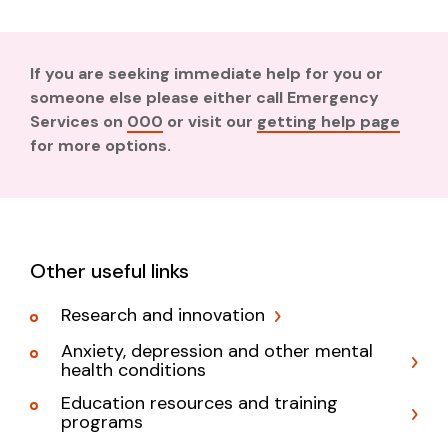
If you are seeking immediate help for you or
someone else please either call Emergency
Services on
000
or visit our
getting help page
for more options.
Other useful links
Research and innovation
Anxiety, depression and other mental
health conditions
Education resources and training
programs