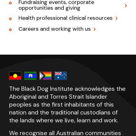
Fundraising events, corporate
opportunities and giving
Health professional clinical resources
Careers and working with us
The Black Dog Institute acknowledges the
Aboriginal and Torres Strait Islander
peoples as the first inhabitants of this
nation and the traditional custodians of
the lands where we live, learn and work.
We recognise all Australian communities