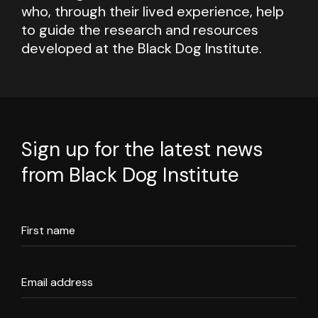
who, through their lived experience, help
to guide the research and resources
developed at the Black Dog Institute.
Sign up for the latest news
from Black Dog Institute
First name
Email address