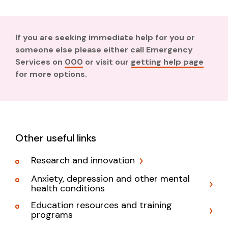
If you are seeking immediate help for you or
someone else please either call Emergency
Services on
000
or visit our
getting help page
for more options.
Other useful links
Research and innovation
Anxiety, depression and other mental
health conditions
Education resources and training
programs