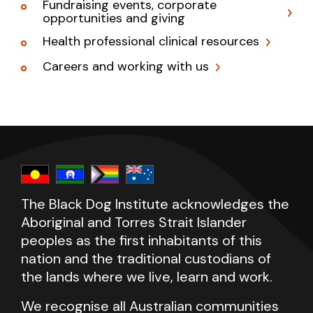
Fundraising events, corporate
opportunities and giving
Health professional clinical resources
Careers and working with us
The Black Dog Institute acknowledges the
Aboriginal and Torres Strait Islander
peoples as the first inhabitants of this
nation and the traditional custodians of
the lands where we live, learn and work.
We recognise all Australian communities