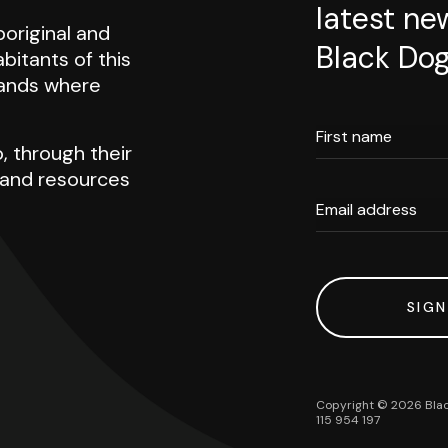
latest ne
original and
Black Dog
abitants of this
 lands where
First name
, through their
h and resources
Email address
SIGN
Copyright ©
2026
Blac
115 954 197