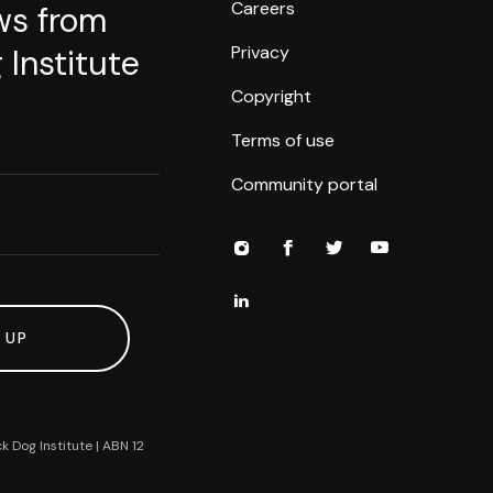
Careers
ws from
Privacy
 Institute
Copyright
Terms of use
Community portal
 UP
k Dog Institute | ABN 12