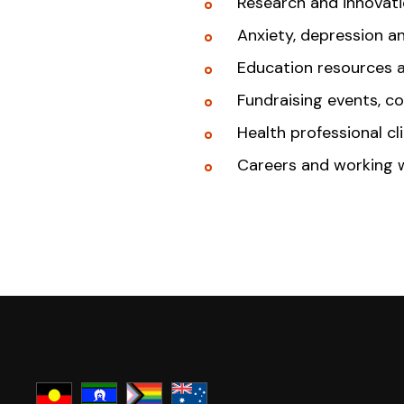
Research and innovat
Anxiety, depression a
Education resources 
Fundraising events, c
Health professional cl
Careers and working 