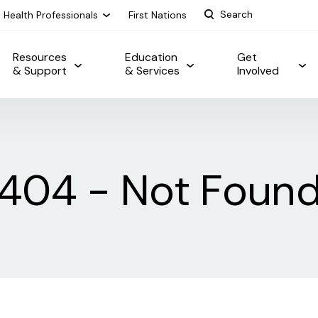
Health Professionals
First Nations
Resources
Education
Get
& Support
& Services
Involved
404 - Not Foun