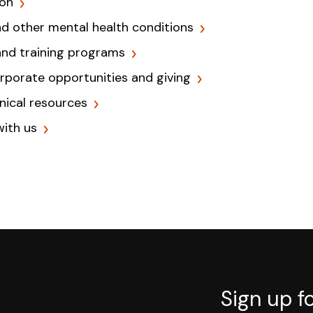
ion
nd other mental health conditions
and training programs
orporate opportunities and giving
inical resources
with us
Sign up f