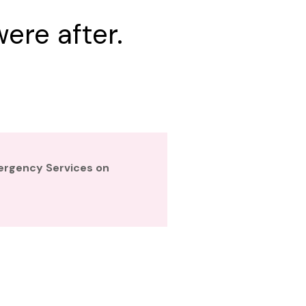
ere after.
mergency Services on