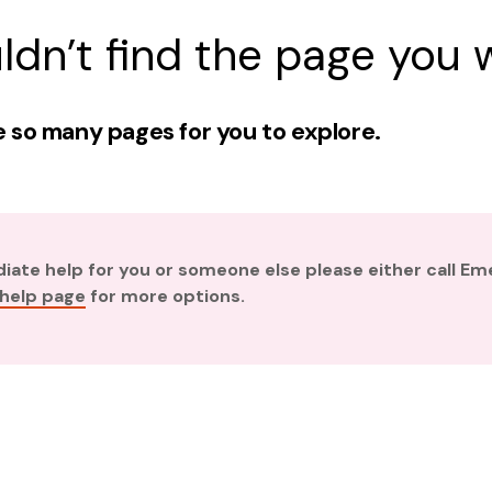
ldn’t find the page you w
 so many pages for you to explore.
diate help for you or someone else please either call E
 help page
for more options.