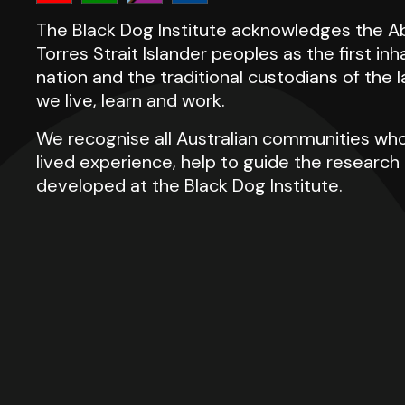
The Black Dog Institute acknowledges the Ab
Torres Strait Islander peoples as the first inh
nation and the traditional custodians of the
we live, learn and work.
We recognise all Australian communities who
lived experience, help to guide the researc
developed at the Black Dog Institute.