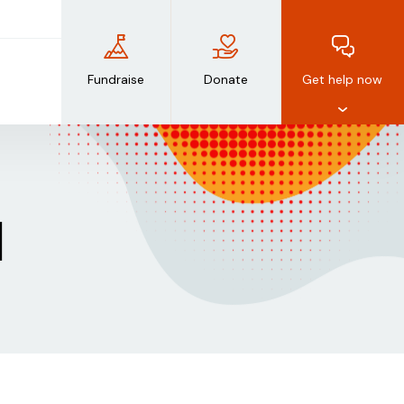
Fundraise
Donate
Get help now
d