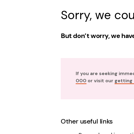
Sorry, we cou
But don’t worry, we have
If you are seeking imme
000
or visit our
getting
Other useful links