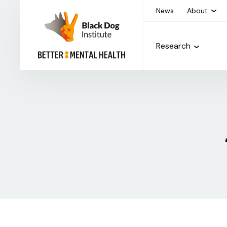
News
About
Research