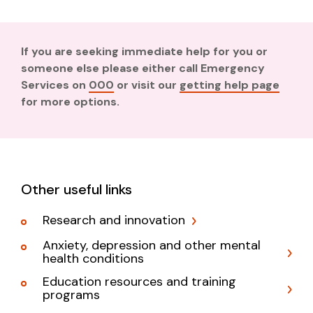
If you are seeking immediate help for you or
someone else please either call Emergency
Services on
000
or visit our
getting help page
for more options.
Other useful links
Research and innovation
Anxiety, depression and other mental
health conditions
Education resources and training
programs