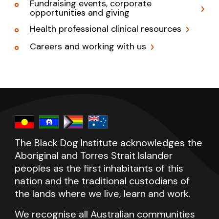
Fundraising events, corporate
opportunities and giving
Health professional clinical resources
Careers and working with us
The Black Dog Institute acknowledges the
Aboriginal and Torres Strait Islander
peoples as the first inhabitants of this
nation and the traditional custodians of
the lands where we live, learn and work.
We recognise all Australian communities