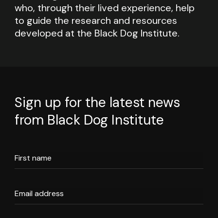
who, through their lived experience, help
to guide the research and resources
developed at the Black Dog Institute.
Sign up for the latest news
from Black Dog Institute
First name
Email address