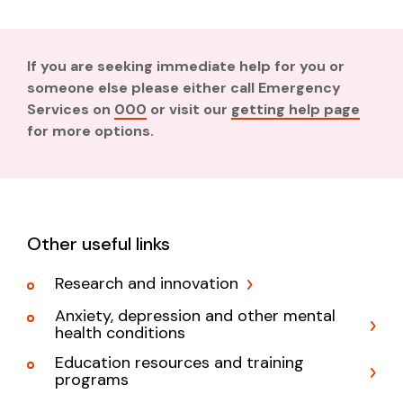
If you are seeking immediate help for you or
someone else please either call Emergency
Services on
000
or visit our
getting help page
for more options.
Other useful links
Research and innovation
Anxiety, depression and other mental
health conditions
Education resources and training
programs