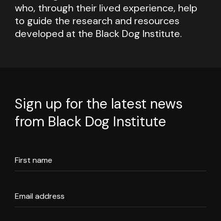
who, through their lived experience, help
to guide the research and resources
developed at the Black Dog Institute.
Sign up for the latest news
from Black Dog Institute
First name
Email address