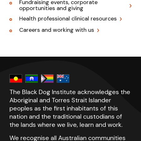
Fundraising events, corporate
opportunities and giving
Health professional clinical resources
Careers and working with us
The Black Dog Institute acknowledges the
Aboriginal and Torres Strait Islander
peoples as the first inhabitants of this
nation and the traditional custodians of
the lands where we live, learn and work.
We recognise all Australian communities