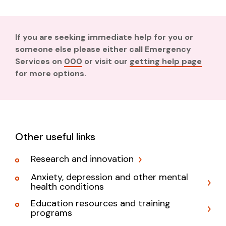
If you are seeking immediate help for you or
someone else please either call Emergency
Services on
000
or visit our
getting help page
for more options.
Other useful links
Research and innovation
Anxiety, depression and other mental
health conditions
Education resources and training
programs