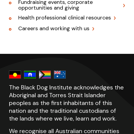
Fundraising events, corporate
opportunities and giving
Health professional clinical resources
Careers and working with us
The Black Dog Institute acknowledges the
Aboriginal and Torres Strait Islander
peoples as the first inhabitants of this
nation and the traditional custodians of
the lands where we live, learn and work.
We recognise all Australian communities