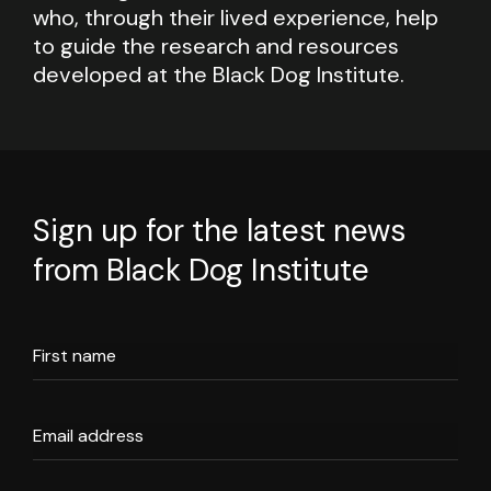
who, through their lived experience, help
to guide the research and resources
developed at the Black Dog Institute.
Sign up for the latest news
from Black Dog Institute
First name
Email address