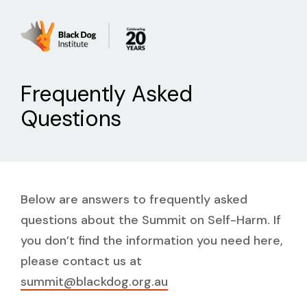
Frequently Asked
Questions
Below are answers to frequently asked
questions about the Summit on Self-Harm. If
you don’t find the information you need here,
please contact us at
summit@blackdog.org.au