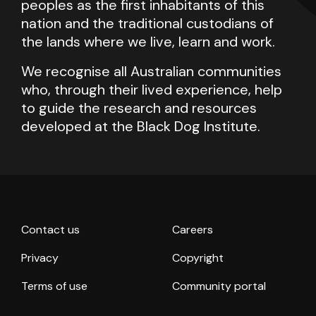
peoples as the first inhabitants of this
nation and the traditional custodians of
the lands where we live, learn and work.
We recognise all Australian communities
who, through their lived experience, help
to guide the research and resources
developed at the Black Dog Institute.
Contact us
Careers
Privacy
Copyright
Terms of use
Community portal