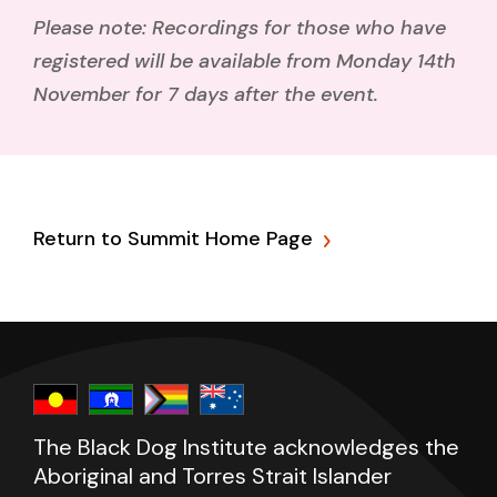
Please note: Recordings for those who have
registered will be available from Monday 14th
November for 7 days
after the event.
Return to Summit Home Page
The Black Dog Institute acknowledges the
Aboriginal and Torres Strait Islander