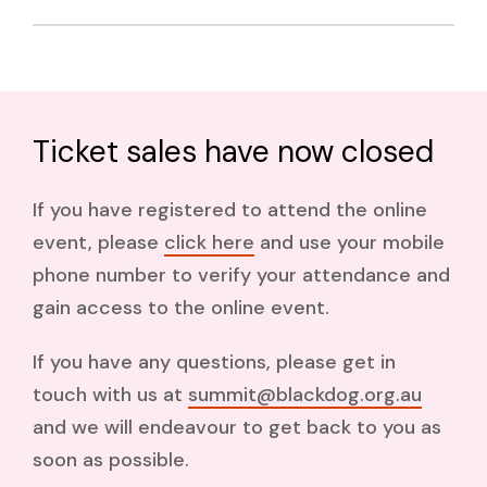
Lived experience workforce
summit@blackdog.org.au
Ticket sales have now closed
If you have registered to attend the online
event, please
click here
and use your mobile
phone number to verify your attendance and
gain access to the online event.
If you have any questions, please get in
touch with us at
summit@blackdog.org.au
and we will endeavour to get back to you as
soon as possible.