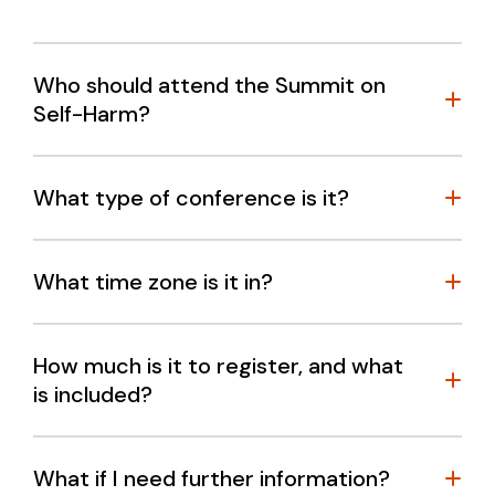
Who should attend the Summit on
Self-Harm?
What type of conference is it?
Academic researchers
What time zone is it in?
Clinicians
Self-harm and suicide prevention service
providers
How much is it to register, and what
is included?
Policy and decision makers
Peak bodies
Mental health sector organisations
What if I need further information?