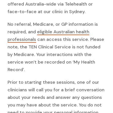
offered Australia-wide via Telehealth or
face-to-face at our clinic in Sydney.
No referral, Medicare, or GP information is
required, and
eligible Australian health
professionals
can access this service. Please
note, the TEN Clinical Service is not funded
by Medicare. Your interactions with the
service won’t be recorded on ‘My Health
Record’.
Prior to starting these sessions, one of our
clinicians will call you for a brief conversation
about your needs and answer any questions
you may have about the service. You do not
need to provide your personal information