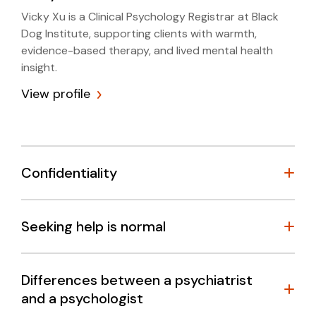
Vicky Xu is a Clinical Psychology Registrar at Black
Dog Institute, supporting clients with warmth,
evidence-based therapy, and lived mental health
insight.
View profile
Confidentiality
Seeking help is normal
Differences between a psychiatrist
and a psychologist