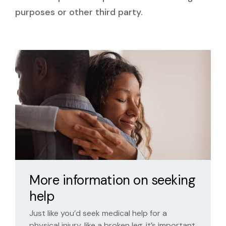
purposes or other third party.
More information on seeking
help
Just like you’d seek medical help for a
physical injury, like a broken leg, it’s important