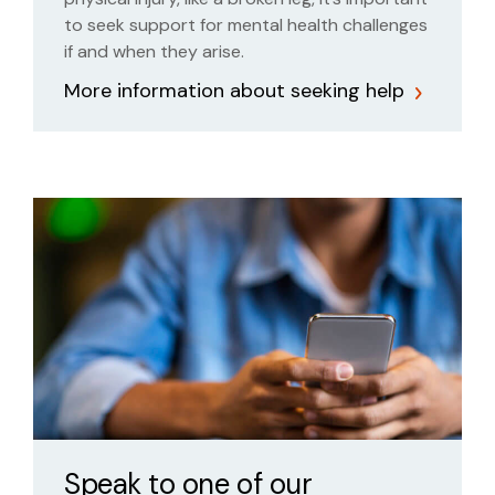
to seek support for mental health challenges
if and when they arise.
More information about seeking help
Speak to one of our