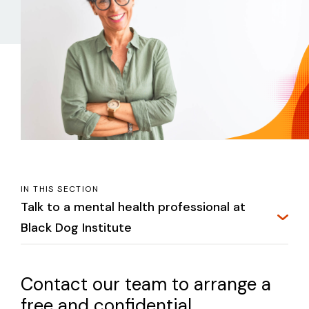
IN THIS SECTION
Talk to a mental health professional at
Black Dog Institute
Contact our team to arrange a
free and confidential