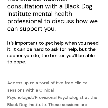
consultation with a Black Dog
Institute mental health
professional to discuss how we
can support you.
It’s important to get help when you need
it. It can be hard to ask for help, but the
sooner you do, the better you’ll be able
to cope.
Access up to a total of five free clinical
sessions with a Clinical
Psychologist/Provisional Psychologist at the
Black Dog Institute. These sessions are