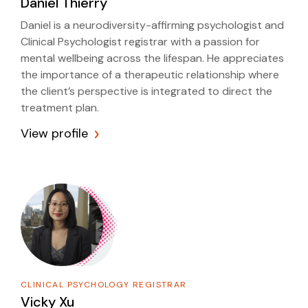
Daniel Thierry
Daniel is a neurodiversity-affirming psychologist and
Clinical Psychologist registrar with a passion for
mental wellbeing across the lifespan. He appreciates
the importance of a therapeutic relationship where
the client’s perspective is integrated to direct the
treatment plan.
View profile
CLINICAL PSYCHOLOGY REGISTRAR
Vicky Xu