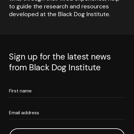
to guide the research and resources
developed at the Black Dog Institute.
Sign up for the latest news
from Black Dog Institute
First name
Email address