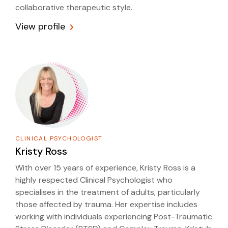
collaborative therapeutic style.
View profile
CLINICAL PSYCHOLOGIST
Kristy Ross
With over 15 years of experience, Kristy Ross is a
highly respected Clinical Psychologist who
specialises in the treatment of adults, particularly
those affected by trauma. Her expertise includes
working with individuals experiencing Post-Traumatic