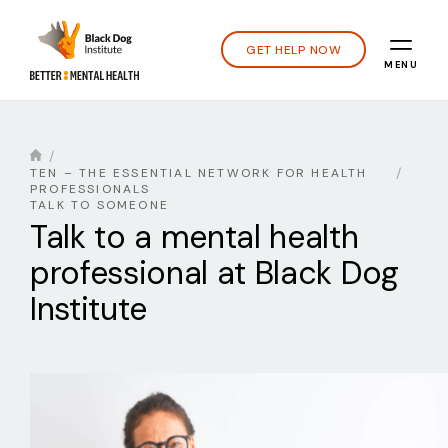
GET HELP NOW
MENU
TEN – THE ESSENTIAL NETWORK FOR HEALTH
PROFESSIONALS
TALK TO SOMEONE
Talk to a mental health
professional at Black Dog
Institute