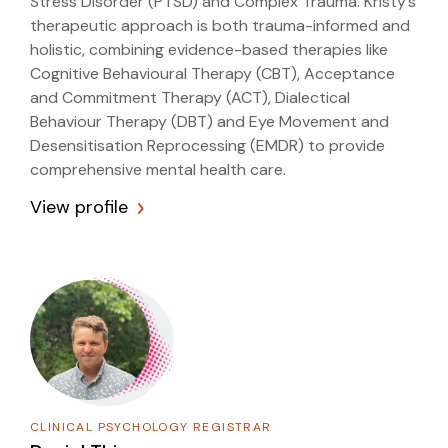
Stress Disorder (PTSD) and Complex Trauma. Kristy’s
therapeutic approach is both trauma-informed and
holistic, combining evidence-based therapies like
Cognitive Behavioural Therapy (CBT), Acceptance
and Commitment Therapy (ACT), Dialectical
Behaviour Therapy (DBT) and Eye Movement and
Desensitisation Reprocessing (EMDR) to provide
comprehensive mental health care.
View profile
CLINICAL PSYCHOLOGY REGISTRAR