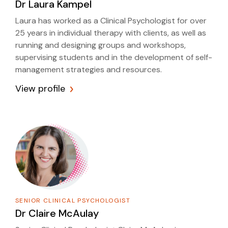
Dr
Laura Kampel
Laura has worked as a Clinical Psychologist for over
25 years in individual therapy with clients, as well as
running and designing groups and workshops,
supervising students and in the development of self-
management strategies and resources.
View profile
SENIOR CLINICAL PSYCHOLOGIST
Dr
Claire McAulay