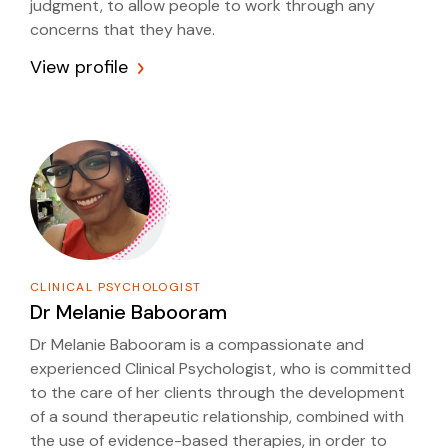
judgment, to allow people to work through any
concerns that they have.
View profile
CLINICAL PSYCHOLOGIST
Dr
Melanie Babooram
Dr Melanie Babooram is a compassionate and
experienced Clinical Psychologist, who is committed
to the care of her clients through the development
of a sound therapeutic relationship, combined with
the use of evidence-based therapies, in order to