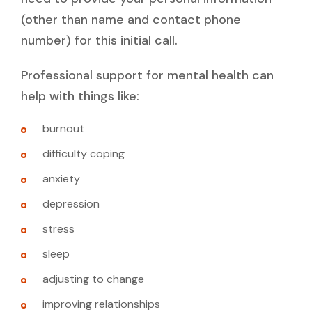
(other than name and contact phone
number) for this initial call.
Professional support for mental health can
help with things like:
burnout
difficulty coping
anxiety
depression
stress
sleep
adjusting to change
improving relationships