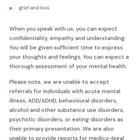
grief and loss
When you speak with us, you can expect
confidentiality, empathy and understanding.
You will be given sufficient time to express
your thoughts and feelings. You can expect a
thorough assessment of your mental health.
Please note, we are unable to accept
referrals for individuals with acute mental
illness, ADD/ADHD, behavioural disorders,
alcohol and other substance use disorders,
psychotic disorders, or eating disorders as
their primary presentation. We are also
unable to provide reports for medico-legal