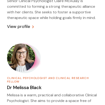
Senior Clinical Psychologist Claire McAulay is
committed to forming a strong therapeutic alliance
with her clients. She seeks to foster a supportive
therapeutic space while holding goals firmly in mind.
View profile
CLINICAL PSYCHOLOGIST AND CLINICAL RESEARCH
FELLOW
Dr
Melissa Black
Melissa is a warm, practical and collaborative Clinical
Psychologist. She aims to provide a space free of