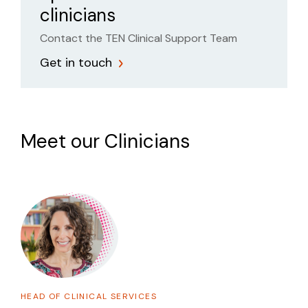
clinicians
Contact the TEN Clinical Support Team
Get in touch
Meet our Clinicians
HEAD OF CLINICAL SERVICES