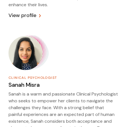
enhance their lives.
View profile
CLINICAL PSYCHOLOGIST
Sanah Misra
Sanah is a warm and passionate Clinical Psychologist
who seeks to empower her clients to navigate the
challenges they face. With a strong belief that
painful experiences are an expected part of human
existence, Sanah considers both acceptance and