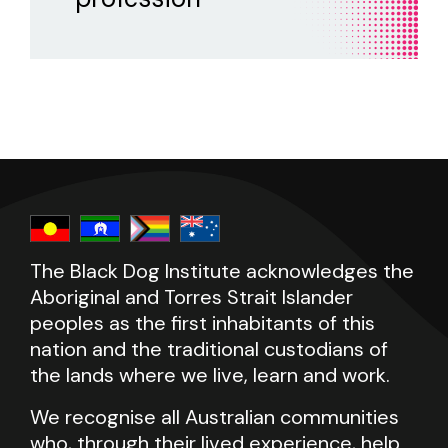
postgraduate university training in assessing
sessions, and the duration of therapy?
and treating mental health problems,
psychologists have completed training under
supervision, but not necessarily through a
university.
help and
support resources
The Black Dog Institute acknowledges the
Aboriginal and Torres Strait Islander
peoples as the first inhabitants of this
nation and the traditional custodians of
the lands where we live, learn and work.
We recognise all Australian communities
who, through their lived experience, help