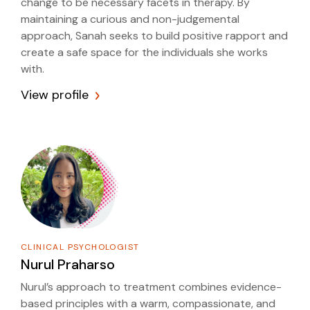
change to be necessary facets in therapy. By
maintaining a curious and non-judgemental
approach, Sanah seeks to build positive rapport and
create a safe space for the individuals she works
with.
View profile
CLINICAL PSYCHOLOGIST
Nurul Praharso
Nurul’s approach to treatment combines evidence-
based principles with a warm, compassionate, and