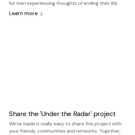
for men experiencing thoughts of ending their life.
Learn more
Share the 'Under the Radar' project
We've made it really easy to share this project with
your friends, communities and networks. Together,