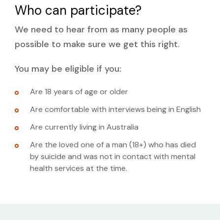
Who can participate?
We need to hear from as many people as
possible to make sure we get this right.
You may be eligible if you:
Are 18 years of age or older
Are comfortable with interviews being in English
Are currently living in Australia
Are the loved one of a man (18+) who has died
by suicide and was not in contact with mental
health services at the time.