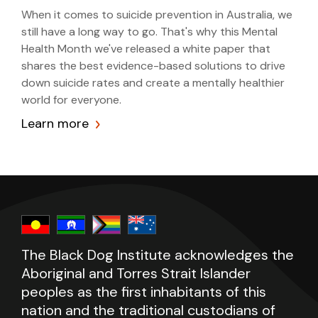
When it comes to suicide prevention in Australia, we
still have a long way to go. That's why this Mental
Health Month we've released a white paper that
shares the best evidence-based solutions to drive
down suicide rates and create a mentally healthier
world for everyone.
Learn more
The Black Dog Institute acknowledges the
Aboriginal and Torres Strait Islander
peoples as the first inhabitants of this
nation and the traditional custodians of