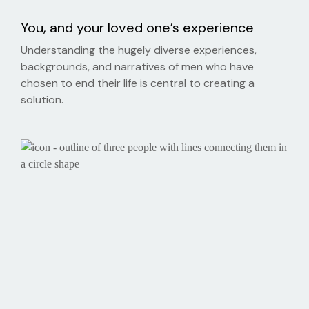
You, and your loved one’s experience
Understanding the hugely diverse experiences,
backgrounds, and narratives of men who have
chosen to end their life is central to creating a
solution.