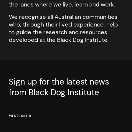
the lands where we live, learn and work.
We recognise all Australian communities
who, through their lived experience, help
to guide the research and resources
developed at the Black Dog Institute.
Sign up for the latest news
from Black Dog Institute
First name