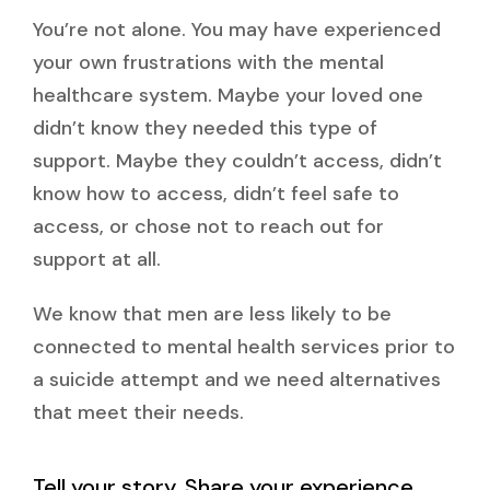
You’re not alone. You may have experienced
your own frustrations with the mental
healthcare system. Maybe your loved one
didn’t know they needed this type of
support. Maybe they couldn’t access, didn’t
know how to access, didn’t feel safe to
access, or chose not to reach out for
support at all.
We know that men are less likely to be
connected to mental health services prior to
a suicide attempt and we need alternatives
that meet their needs.
Tell your story. Share your experience.