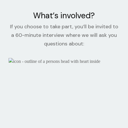
What’s involved?
If you choose to take part, you’ll be invited to
a 60-minute interview where we will ask you
questions about: