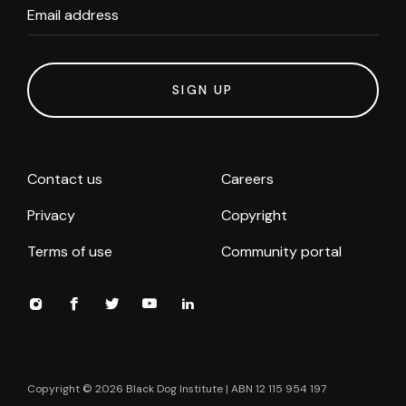
Email address
SIGN UP
Contact us
Careers
Privacy
Copyright
Terms of use
Community portal
Copyright ©
2026
Black Dog Institute | ABN 12 115 954 197