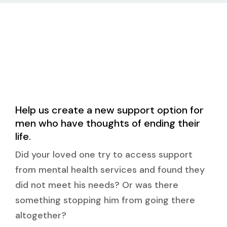
Help us create a new support option for
men who have thoughts of ending their
life.
Did your loved one try to access support
from mental health services and found they
did not meet his needs? Or was there
something stopping him from going there
altogether?