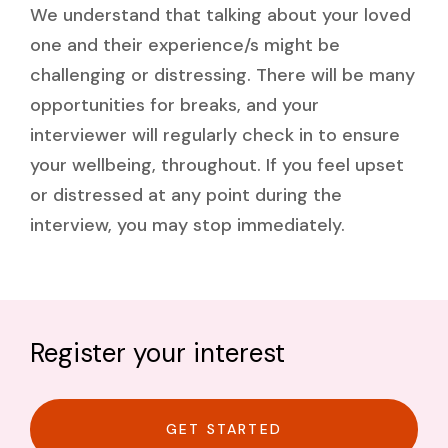
We understand that talking about your loved
one and their experience/s might be
challenging or distressing. There will be many
opportunities for breaks, and your
interviewer will regularly check in to ensure
your wellbeing, throughout. If you feel upset
or distressed at any point during the
interview, you may stop immediately.
Register your interest
GET STARTED