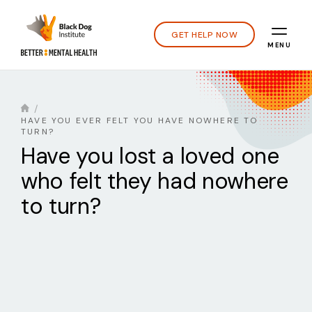
GET HELP NOW
MENU
HAVE YOU EVER FELT YOU HAVE NOWHERE TO
TURN?
Have you lost a loved one
who felt they had nowhere
to turn?