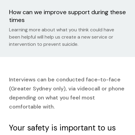
How can we improve support during these
times
Learning more about what you think could have
been helpful will help us create a new service or
intervention to prevent suicide.
Interviews can be conducted face-to-face
(Greater Sydney only), via
videocall
or phone
depending on what you feel most
comfortable with.
Your safety is important to us