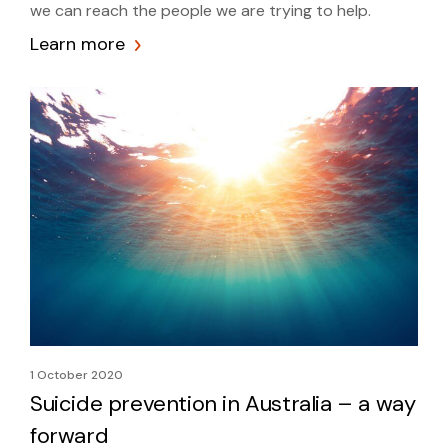
we can reach the people we are trying to help.
Learn more
1 October 2020
Suicide prevention in Australia – a way
forward