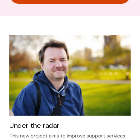
Under the radar
This new project aims to improve support services