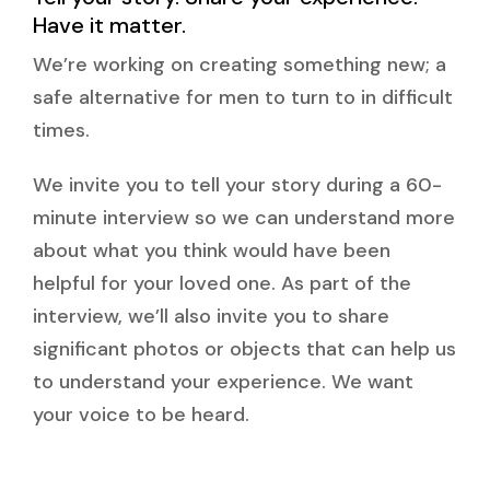
Have it matter.
We’re working on creating something new; a
safe alternative for men to turn to in difficult
times.
We invite you to tell your story during a 60-
minute interview so we can understand more
about what you think would have been
helpful for your loved one. As part of the
interview, we’ll also invite you to share
significant photos or objects that can help us
to understand your experience. We want
your voice to be heard.